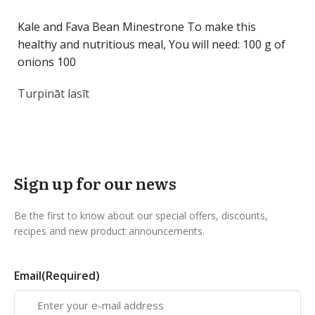
Kale and Fava Bean Minestrone To make this
healthy and nutritious meal, You will need: 100 g of
onions 100
Turpināt lasīt
Sign up for our news
Be the first to know about our special offers, discounts,
recipes and new product announcements.
Email
(Required)