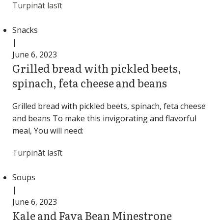
Turpināt lasīt
Snacks
|
June 6, 2023
Grilled bread with pickled beets,
spinach, feta cheese and beans
Grilled bread with pickled beets, spinach, feta cheese
and beans To make this invigorating and flavorful
meal, You will need:
Turpināt lasīt
Soups
|
June 6, 2023
Kale and Fava Bean Minestrone