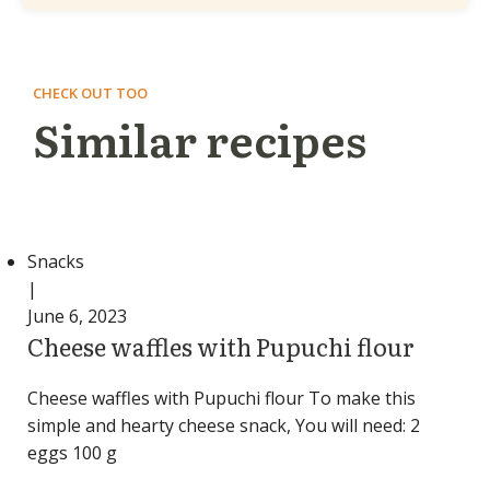
CHECK OUT TOO
Similar recipes
Snacks
|
June 6, 2023
Cheese waffles with Pupuchi flour
Cheese waffles with Pupuchi flour To make this
simple and hearty cheese snack, You will need: 2
eggs 100 g