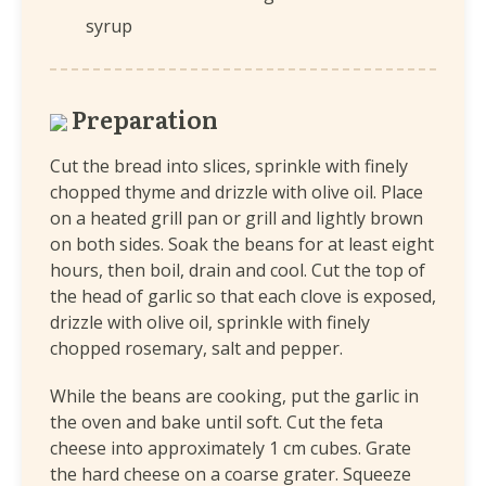
syrup
Preparation
Cut the bread into slices, sprinkle with finely
chopped thyme and drizzle with olive oil. Place
on a heated grill pan or grill and lightly brown
on both sides. Soak the beans for at least eight
hours, then boil, drain and cool. Cut the top of
the head of garlic so that each clove is exposed,
drizzle with olive oil, sprinkle with finely
chopped rosemary, salt and pepper.
While the beans are cooking, put the garlic in
the oven and bake until soft. Cut the feta
cheese into approximately 1 cm cubes. Grate
the hard cheese on a coarse grater. Squeeze