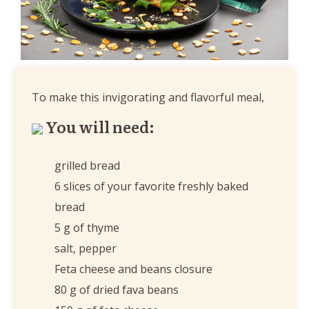
To make this invigorating and flavorful meal,
You will need:
grilled bread
6 slices of your favorite freshly baked
bread
5 g of thyme
salt, pepper
Feta cheese and beans closure
80 g of dried fava beans