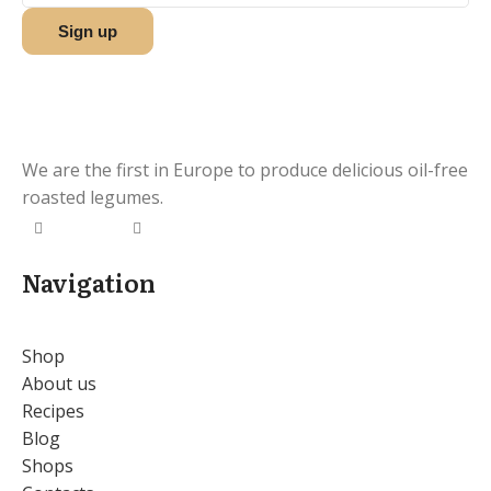
We are the first in Europe to produce delicious oil-free
roasted legumes.
Navigation
Shop
About us
Recipes
Blog
Shops