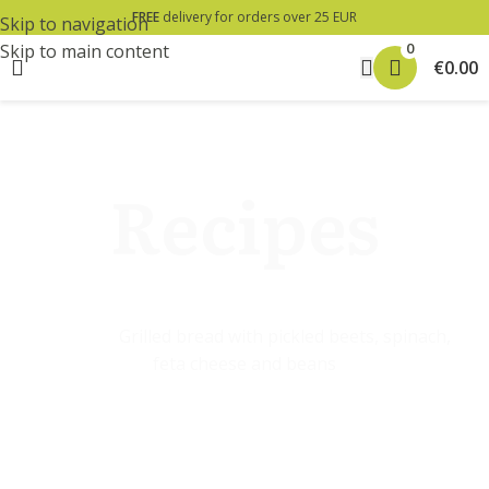
FREE
delivery for orders over 25 EUR
Skip to navigation
0
Skip to main content
€
0.00
Home
»
»
Grilled bread with pickled beets, spinach,
feta cheese and beans