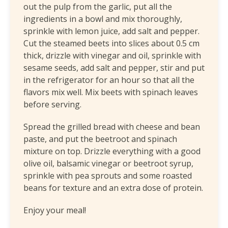
out the pulp from the garlic, put all the
ingredients in a bowl and mix thoroughly,
sprinkle with lemon juice, add salt and pepper.
Cut the steamed beets into slices about 0.5 cm
thick, drizzle with vinegar and oil, sprinkle with
sesame seeds, add salt and pepper, stir and put
in the refrigerator for an hour so that all the
flavors mix well. Mix beets with spinach leaves
before serving.
Spread the grilled bread with cheese and bean
paste, and put the beetroot and spinach
mixture on top. Drizzle everything with a good
olive oil, balsamic vinegar or beetroot syrup,
sprinkle with pea sprouts and some roasted
beans for texture and an extra dose of protein.
Enjoy your meal!