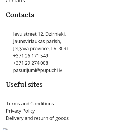
Contacts
Contacts
Ievu street 12, Dzirnieki,
Jaunsvirlaukas parish,
Jelgava province, LV-3031
+371 26 171 549
+371 29 274 008
pasutijumi@pupuchi.lv
Useful sites
Terms and Conditions
Privacy Policy
Delivery and return of goods