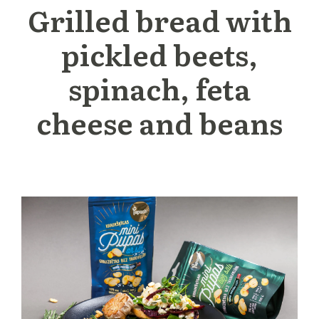
Grilled bread with
pickled beets,
spinach, feta
cheese and beans