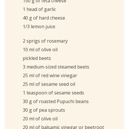
150 g of feta cheese
1 head of garlic
40 g of hard cheese
1/3 lemon juice
2 sprigs of rosemary
10 ml of olive oil
pickled beets
3 medium-sized steamed beets
25 ml of red wine vinegar
25 ml of sesame seed oil
1 teaspoon of sesame seeds
30 g of roasted Pupuchi beans
30 g of pea sprouts
20 ml of olive oil
20 ml of balsamic vinegar or beetroot