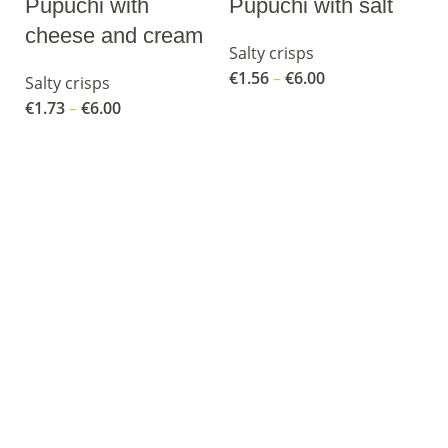
Pupuchi with
Pupuchi with salt
cheese and cream
Salty crisps
€
1.56
–
€
6.00
Salty crisps
€
1.73
–
€
6.00
R
P
Sa
€