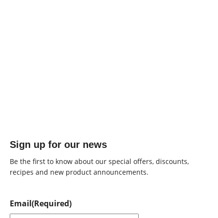
Sign up for our news
Be the first to know about our special offers, discounts,
recipes and new product announcements.
Email
(Required)