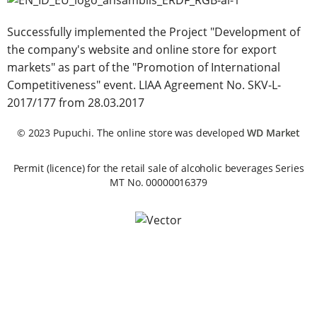
Successfully implemented the Project "Development of
the company's website and online store for export
markets" as part of the "Promotion of International
Competitiveness" event. LIAA Agreement No. SKV-L-
2017/177 from 28.03.2017
© 2023 Pupuchi. The online store was developed
WD Market
Permit (licence) for the retail sale of alcoholic beverages Series
MT No. 00000016379