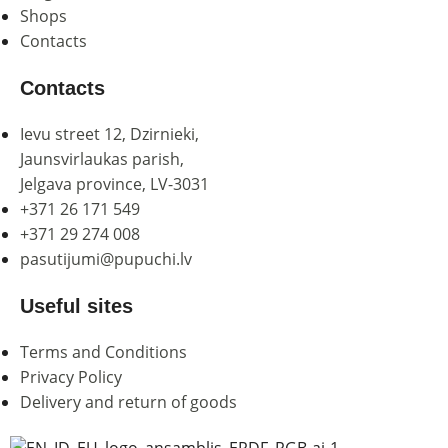
Shops
Contacts
Contacts
Ievu street 12, Dzirnieki,
Jaunsvirlaukas parish,
Jelgava province, LV-3031
+371 26 171 549
+371 29 274 008
pasutijumi@pupuchi.lv
Useful sites
Terms and Conditions
Privacy Policy
Delivery and return of goods