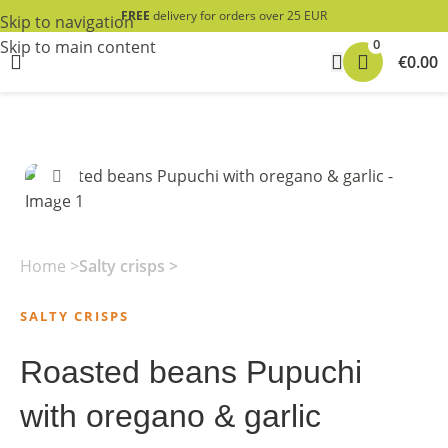
FREE
delivery for orders over 25 EUR
Skip to navigation
0
Skip to main content
€
0.00
Click to enlarge
Home
Salty crisps
SALTY CRISPS
Roasted beans Pupuchi
with oregano & garlic