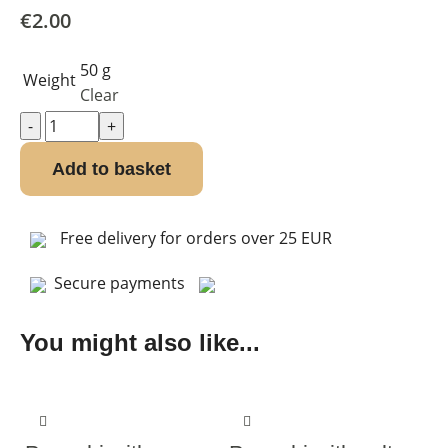
€
2.00
50 g
Weight
Clear
Add to basket
Free delivery for orders over 25 EUR
Secure payments
You might also like...
-10%