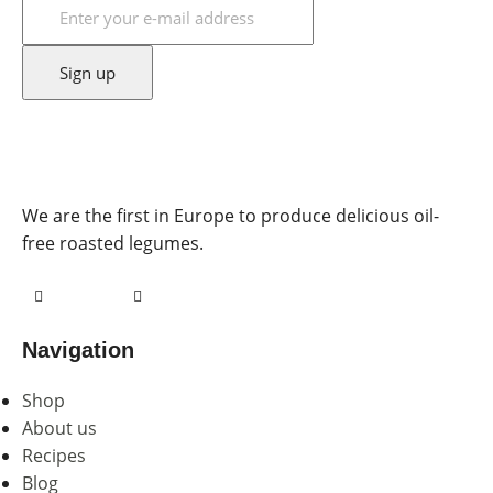
We are the first in Europe to produce delicious oil-
free roasted legumes.
Navigation
Shop
About us
Recipes
Blog